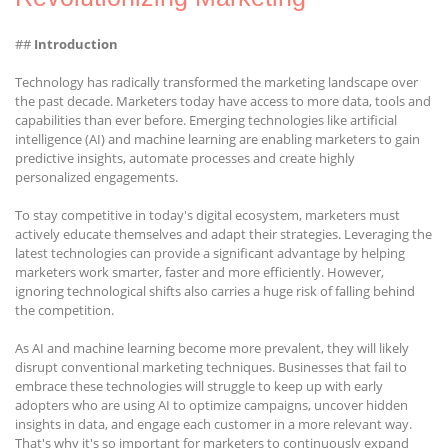
##
Introduction
Technology has radically transformed the marketing landscape over
the past decade. Marketers today have access to more data, tools and
capabilities than ever before. Emerging technologies like artificial
intelligence (AI) and machine learning are enabling marketers to gain
predictive insights, automate processes and create highly
personalized engagements.
To stay competitive in today's digital ecosystem, marketers must
actively educate themselves and adapt their strategies. Leveraging the
latest technologies can provide a significant advantage by helping
marketers work smarter, faster and more efficiently. However,
ignoring technological shifts also carries a huge risk of falling behind
the competition.
As AI and machine learning become more prevalent, they will likely
disrupt conventional marketing techniques. Businesses that fail to
embrace these technologies will struggle to keep up with early
adopters who are using AI to optimize campaigns, uncover hidden
insights in data, and engage each customer in a more relevant way.
That's why it's so important for marketers to continuously expand