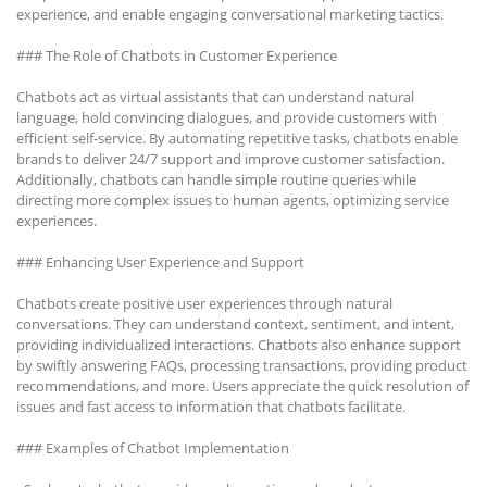
experience, and enable engaging conversational marketing tactics.
### The Role of Chatbots in Customer Experience
Chatbots act as virtual assistants that can understand natural
language, hold convincing dialogues, and provide customers with
efficient self-service. By automating repetitive tasks, chatbots enable
brands to deliver 24/7 support and improve customer satisfaction.
Additionally, chatbots can handle simple routine queries while
directing more complex issues to human agents, optimizing service
experiences.
### Enhancing User Experience and Support
Chatbots create positive user experiences through natural
conversations. They can understand context, sentiment, and intent,
providing individualized interactions. Chatbots also enhance support
by swiftly answering FAQs, processing transactions, providing product
recommendations, and more. Users appreciate the quick resolution of
issues and fast access to information that chatbots facilitate.
### Examples of Chatbot Implementation