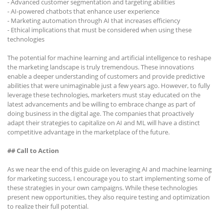
- Advanced customer segmentation and targeting abilities
- AI-powered chatbots that enhance user experience
- Marketing automation through AI that increases efficiency
- Ethical implications that must be considered when using these
technologies
The potential for machine learning and artificial intelligence to reshape
the marketing landscape is truly tremendous. These innovations
enable a deeper understanding of customers and provide predictive
abilities that were unimaginable just a few years ago. However, to fully
leverage these technologies, marketers must stay educated on the
latest advancements and be willing to embrace change as part of
doing business in the digital age. The companies that proactively
adapt their strategies to capitalize on AI and ML will have a distinct
competitive advantage in the marketplace of the future.
## Call to Action
As we near the end of this guide on leveraging AI and machine learning
for marketing success, I encourage you to start implementing some of
these strategies in your own campaigns. While these technologies
present new opportunities, they also require testing and optimization
to realize their full potential.