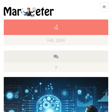
4
Feb, 2024
0