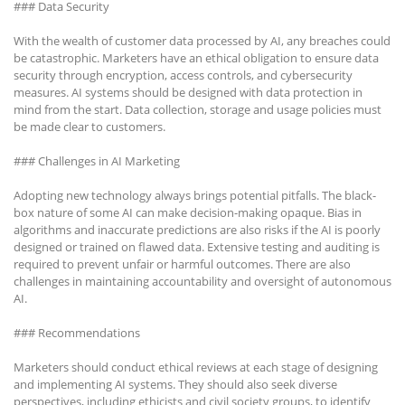
### Data Security
With the wealth of customer data processed by AI, any breaches could
be catastrophic. Marketers have an ethical obligation to ensure data
security through encryption, access controls, and cybersecurity
measures. AI systems should be designed with data protection in
mind from the start. Data collection, storage and usage policies must
be made clear to customers.
### Challenges in AI Marketing
Adopting new technology always brings potential pitfalls. The black-
box nature of some AI can make decision-making opaque. Bias in
algorithms and inaccurate predictions are also risks if the AI is poorly
designed or trained on flawed data. Extensive testing and auditing is
required to prevent unfair or harmful outcomes. There are also
challenges in maintaining accountability and oversight of autonomous
AI.
### Recommendations
Marketers should conduct ethical reviews at each stage of designing
and implementing AI systems. They should also seek diverse
perspectives, including ethicists and civil society groups, to identify