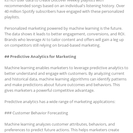
its rich user data to create Discover Weekly playlists with
recommended songs based on an individual's listening history. Over
40 million Spotify subscribers have engaged with these personalized
playlists.
Personalized marketing powered by machine learning is the future.
The data shows it leads to better engagement, conversions, and ROI.
Brands who leverage AI to tailor content and offers will gain a leg up
on competitors still relying on broad-based marketing.
## Predictive Analytics for Marketing
Machine learning enables marketers to leverage predictive analytics to
better understand and engage with customers. By analyzing current
and historical data, machine learning algorithms can identify patterns
and make predictions about future outcomes and behaviors. This
gives marketers a powerful competitive advantage.
Predictive analytics has a wide range of marketing applications:
### Customer Behavior Forecasting
Machine learning analyzes customer attributes, behaviors, and
preferences to predict future actions. This helps marketers create