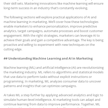
their skill sets. Mastering innovations like machine learning will ensure
long-term success in an industry that’s constantly evolving.
The following sections will explore practical applications of AI and
machine learning in marketing. We’ll cover how these technologies
enable marketers to enhance personalization, improve predictive
analytics, target campaigns, automate processes and boost customer
engagement. With the right strategies, marketers can leverage AI to
achieve their goals and gain a competitive advantage. The key is being
proactive and willing to experiment with new techniques on the
cutting edge.
## Understanding Machine Learning and AI in Marketing
Machine learning (ML) and artificial intelligence (AI) are revolutionizing
the marketing industry. ML refers to algorithms and statistical models
that use data to perform tasks without explicit instructions or
programming. In marketing, ML analyzes consumer data to uncover
patterns and insights that can optimize campaigns.
AI takes ML a step further by applying advanced analytics and logic to
simulate human-level intelligence. AI marketing tools can adapt and
continue learning from data to improve performance. Together, ML