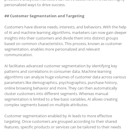
personalized ways to drive success.
## Customer Segmentation and Targeting
Customers have diverse needs, interests, and behaviors. With the help
of AI and machine learning algorithms, marketers can now gain deeper
insights into their customers and divide them into distinct groups
based on common characteristics. This process, known as customer
segmentation, enables more personalized and relevant
communication.
AI facilitates advanced customer segmentation by identifying key
patterns and correlations in consumer data. Machine learning
algorithms can analyze huge volumes of customer data across various
parameters like demographics, psychographics, purchase history,
online browsing behavior and more. They can then automatically
cluster customers into different segments. Whereas manual
segmentation is limited to a few basic variables, AI allows creating
complex segments based on multiple attributes.
Customer segmentation enabled by AI leads to more effective
targeting. Once customers are grouped according to their shared
features, specific products or services can be tailored to their needs