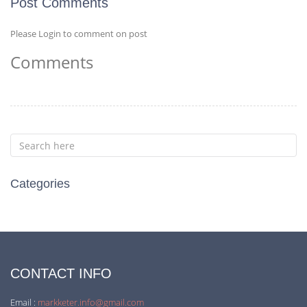
Post Comments
Please Login to comment on post
Comments
Categories
CONTACT INFO
Email :
markketer.info@gmail.com