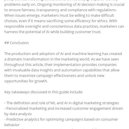
problems early on. Ongoing monitoring of AI decision making is crucial
to ensure fairness, transparency and compliance with regulations.
When issues emerge, marketers must be willing to make difficult
choices, even if it means sacrificing some efficiency for ethics. With
responsible oversight and conscientious data practices, marketers can
harness the potential of AI while building customer trust.
## Conclusion
The production and adoption of AI and machine learning has created
a dramatic transformation in the marketing world. As we have seen
throughout this article, their implementation provides companies
with invaluable data insights and automation capabilities that allow
them to maximize campaign effectiveness and unlock new
opportunities for growth.
Key takeaways discussed in this guide include:
- The definition and role of ML and AI in digital marketing strategies
- Personalized marketing and increased customer engagement driven
by data analysis
- Predictive analytics for optimizing campaigns based on consumer
behavior