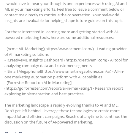
I would love to hear your thoughts and experiences with using AI and
ML in your marketing efforts. Feel free to leave a comment below or
contact me directly to continue the conversation. Your real-world
insights are invaluable for helping shape future guides on this topic.
For those interested in learning more and getting started with AI-
powered marketing tools, here are some additional resources:
- [Acme ML Marketing](https://www.acmeml.com/) - Leading provider
of AI marketing solutions
- [CreativeML Insights Dashboard](https://creativeml.com) - AI tool for
analyzing campaign data and customer segments
- [SmartMegaphone](https://www.smartmegaphone.com/ai) - All-in-
one marketing automation platform with AI capabilities
- [Forrester Report on AI in Marketing]
(https://go.forrester.com/report/ai-in-marketing/) - Research report
exploring implementation and best practices
The marketing landscape is rapidly evolving thanks to AI and ML.
Don't get left behind - leverage these technologies to create more
impactful and efficient campaigns. Reach out anytime to continue the
discussion on the future of AI-powered marketing.