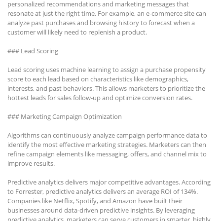
personalized recommendations and marketing messages that
resonate at just the right time. For example, an e-commerce site can
analyze past purchases and browsing history to forecast when a
customer will likely need to replenish a product.
### Lead Scoring
Lead scoring uses machine learning to assign a purchase propensity
score to each lead based on characteristics like demographics,
interests, and past behaviors. This allows marketers to prioritize the
hottest leads for sales follow-up and optimize conversion rates.
### Marketing Campaign Optimization
Algorithms can continuously analyze campaign performance data to
identify the most effective marketing strategies. Marketers can then
refine campaign elements like messaging, offers, and channel mix to
improve results.
Predictive analytics delivers major competitive advantages. According
to Forrester, predictive analytics delivers an average ROI of 134%.
Companies like Netflix, Spotify, and Amazon have built their
businesses around data-driven predictive insights. By leveraging
predictive analytics, marketers can serve customers in smarter, highly