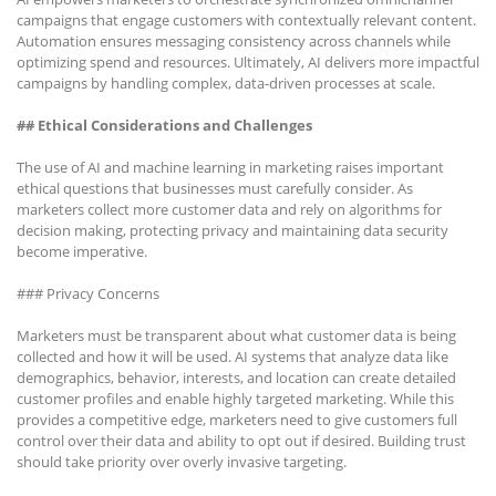
campaigns that engage customers with contextually relevant content.
Automation ensures messaging consistency across channels while
optimizing spend and resources. Ultimately, AI delivers more impactful
campaigns by handling complex, data-driven processes at scale.
## Ethical Considerations and Challenges
The use of AI and machine learning in marketing raises important
ethical questions that businesses must carefully consider. As
marketers collect more customer data and rely on algorithms for
decision making, protecting privacy and maintaining data security
become imperative.
### Privacy Concerns
Marketers must be transparent about what customer data is being
collected and how it will be used. AI systems that analyze data like
demographics, behavior, interests, and location can create detailed
customer profiles and enable highly targeted marketing. While this
provides a competitive edge, marketers need to give customers full
control over their data and ability to opt out if desired. Building trust
should take priority over overly invasive targeting.