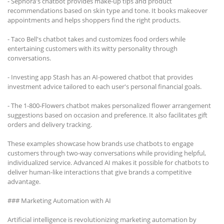
- Sephora's chatbot provides make-up tips and product
recommendations based on skin type and tone. It books makeover
appointments and helps shoppers find the right products.
- Taco Bell's chatbot takes and customizes food orders while
entertaining customers with its witty personality through
conversations.
- Investing app Stash has an AI-powered chatbot that provides
investment advice tailored to each user's personal financial goals.
- The 1-800-Flowers chatbot makes personalized flower arrangement
suggestions based on occasion and preference. It also facilitates gift
orders and delivery tracking.
These examples showcase how brands use chatbots to engage
customers through two-way conversations while providing helpful,
individualized service. Advanced AI makes it possible for chatbots to
deliver human-like interactions that give brands a competitive
advantage.
### Marketing Automation with AI
Artificial intelligence is revolutionizing marketing automation by