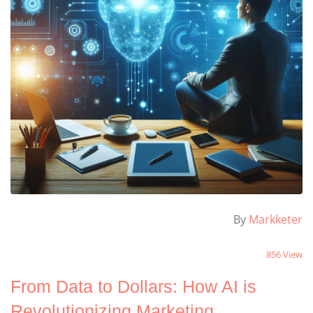
By
Markketer
856 View
From Data to Dollars: How AI is
Revolutionizing Marketing