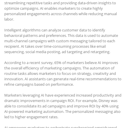
streamlining repetitive tasks and providing data-driven insights to
optimize campaigns. AI enables marketers to create highly
personalized engagements across channels while reducing manual
labor.
Intelligent algorithms can analyze customer data to identify
behavioral patterns and preferences. This data is used to automate
multi-channel campaigns with custom messaging tailored to each
recipient. AI takes over time-consuming processes like email
sequencing, social media posting, ad targeting and retargeting.
According to a recent survey, 65% of marketers believe AI improves
the overall efficiency of marketing campaigns. The automation of
routine tasks allows marketers to focus on strategy, creativity and
innovation. AI assistants can generate real-time recommendations to
refine campaigns based on performance.
Marketers leveraging AI have experienced increased productivity and
dramatic improvements in campaign ROI. For example, Disney was
able to consolidate its ad campaigns and improve ROI by 40% using
AI-powered marketing automation. The personalized messaging also
led to higher engagement rates.
AI empowers marketers to orchestrate synchronized omnichannel