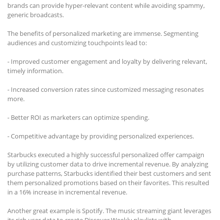
brands can provide hyper-relevant content while avoiding spammy,
generic broadcasts.
The benefits of personalized marketing are immense. Segmenting
audiences and customizing touchpoints lead to:
- Improved customer engagement and loyalty by delivering relevant,
timely information.
- Increased conversion rates since customized messaging resonates
more.
- Better ROI as marketers can optimize spending.
- Competitive advantage by providing personalized experiences.
Starbucks executed a highly successful personalized offer campaign
by utilizing customer data to drive incremental revenue. By analyzing
purchase patterns, Starbucks identified their best customers and sent
them personalized promotions based on their favorites. This resulted
in a 16% increase in incremental revenue.
Another great example is Spotify. The music streaming giant leverages