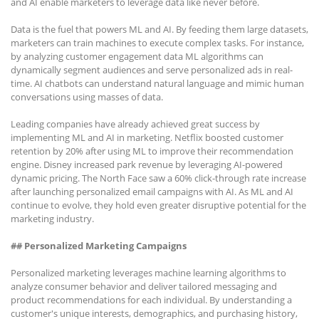
and AI enable marketers to leverage data like never before.
Data is the fuel that powers ML and AI. By feeding them large datasets,
marketers can train machines to execute complex tasks. For instance,
by analyzing customer engagement data ML algorithms can
dynamically segment audiences and serve personalized ads in real-
time. AI chatbots can understand natural language and mimic human
conversations using masses of data.
Leading companies have already achieved great success by
implementing ML and AI in marketing. Netflix boosted customer
retention by 20% after using ML to improve their recommendation
engine. Disney increased park revenue by leveraging AI-powered
dynamic pricing. The North Face saw a 60% click-through rate increase
after launching personalized email campaigns with AI. As ML and AI
continue to evolve, they hold even greater disruptive potential for the
marketing industry.
## Personalized Marketing Campaigns
Personalized marketing leverages machine learning algorithms to
analyze consumer behavior and deliver tailored messaging and
product recommendations for each individual. By understanding a
customer's unique interests, demographics, and purchasing history,