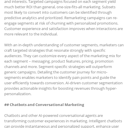
and interests. Targeted campaigns focused on each segment yield
much better ROI than general, one-size-fits-all marketing. Subsets
most likely to convert into customers can be identified through
predictive analytics and prioritized. Remarketing campaigns can re-
engage segments at risk of churning with personalized promotions.
Customer experience and satisfaction improves when interactions are
more relevant to the individual.
With an in-depth understanding of customer segments, marketers can
craft targeted strategies that resonate strongly with specific
audiences. They can customize every aspect of the marketing mix for
each segment – messaging, product features, pricing, promotion
channels and more. Segment-specific strategies will outperform
generic campaigns. Detailing the customer journey for micro-
segments enables marketers to identify pain points and guide the
user efficiently towards conversion. AI-driven customer segmentation
provides actionable insights for boosting revenues through hyper-
personalization.
## Chatbots and Conversational Marketing
Chatbots and other AI-powered conversational agents are
transforming customer experiences in marketing. Intelligent chatbots
can provide instantaneous and personalized support, enhance user